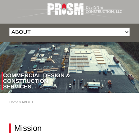
COMMERCIAL DESIGN &
CONSTRUCTION
SERVICES
Home
»
ABOUT
Mission