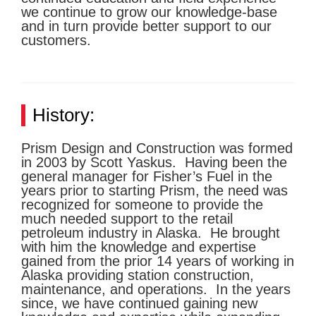
we continue to grow our knowledge-base
and in turn provide better support to our
customers.
History:
Prism Design and Construction was formed
in 2003 by Scott Yaskus. Having been the
general manager for Fisher’s Fuel in the
years prior to starting Prism, the need was
recognized for someone to provide the
much needed support to the retail
petroleum industry in Alaska. He brought
with him the knowledge and expertise
gained from the prior 14 years of working in
Alaska providing station construction,
maintenance, and operations. In the years
since, we have continued gaining new