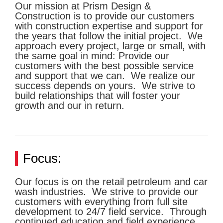
Our mission at Prism Design &
Construction is to provide our customers
with construction expertise and support for
the years that follow the initial project. We
approach every project, large or small, with
the same goal in mind: Provide our
customers with the best possible service
and support that we can. We realize our
success depends on yours. We strive to
build relationships that will foster your
growth and our in return.
Focus:
Our focus is on the retail petroleum and car
wash industries. We strive to provide our
customers with everything from full site
development to 24/7 field service. Through
continued education and field experience